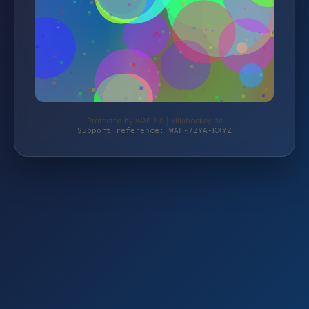
Protected by WAF 2.0 | killahockey.de
Support reference: WAF-7ZYA-KXYZ