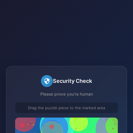
Security Check
Please prove you're human
Drag the puzzle piece to the marked area