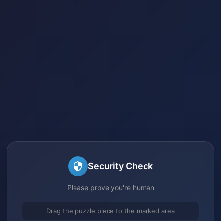
Security Check
Please prove you're human
Drag the puzzle piece to the marked area