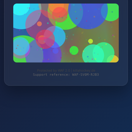
Protected by WAF 2.0 | killahockey.de
Support reference: WAF-SV0M-RJB3