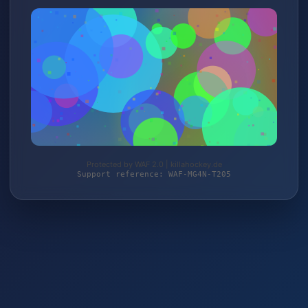
Protected by WAF 2.0 | killahockey.de
Support reference: WAF-MG4N-T205