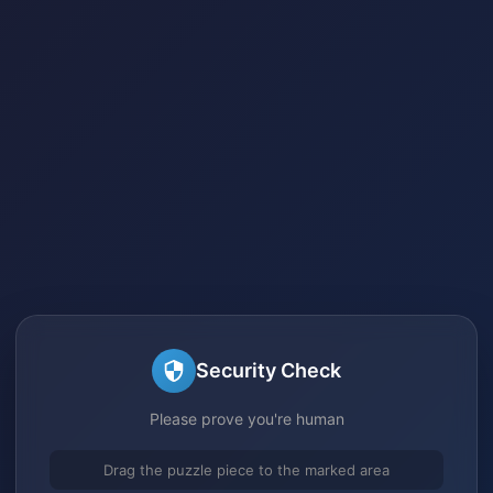
Security Check
Please prove you're human
Drag the puzzle piece to the marked area