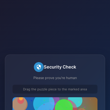
Security Check
Please prove you're human
Drag the puzzle piece to the marked area