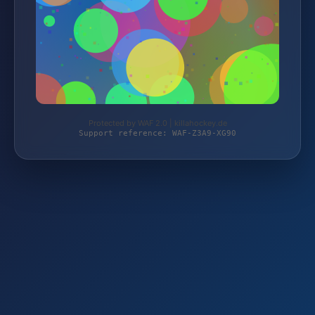
Protected by WAF 2.0 | killahockey.de
Support reference: WAF-Z3A9-XG90